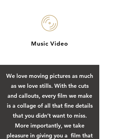
Music Video
We love moving pictures as much
as we love stills. With the cuts
and callouts, every film we make
is a collage of all that fine details
that you didn’t want to miss.
More importantly, we take
pleasure in giving you a film that