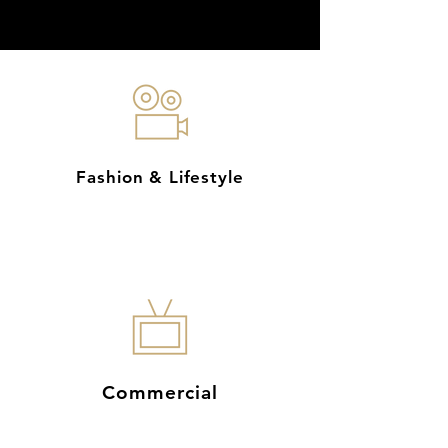
Fashion & Lifestyle
Commercial