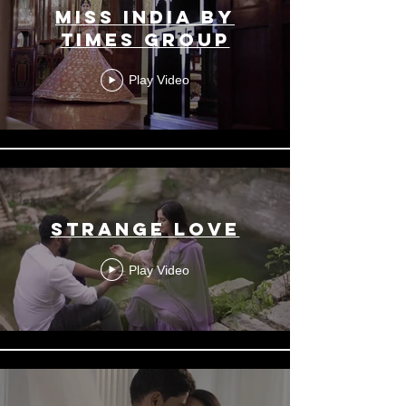
Miss India by
Times Group
Play Video
Strange Love
Play Video