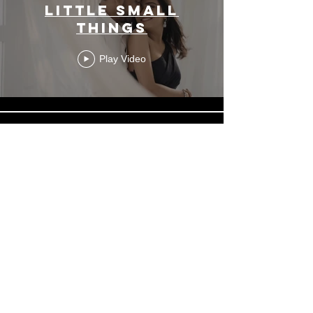
Little Small
Things
Play Video
Palm Coco Koh
Sumai
Play Video
Load More