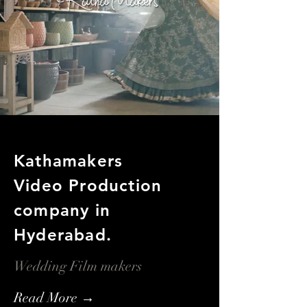
Kathamakers
Video Production
company in
Hyderabad.
Wedding Film makers
Read More →