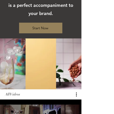
is a perfect accompaniment to
your brand.
Start Now
All Videos